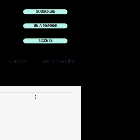
SUBSCRIBE
BE A MEMBER
TICKETS
Contact
Search Results