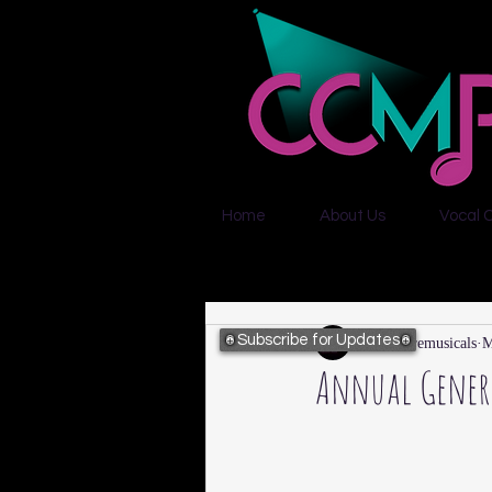
Home
About Us
Vocal 
Subscribe for Updates
citycentremusicals
M
Annual Genera