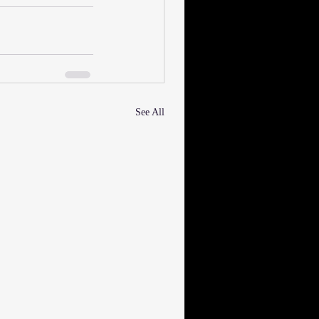
See All