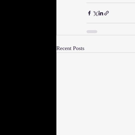
Recent Posts