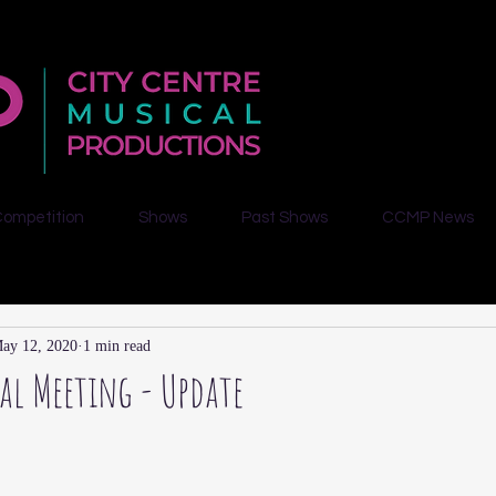
Competition
Shows
Past Shows
CCMP News
ay 12, 2020
1 min read
l Meeting - Update