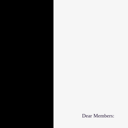
Dear Members: 