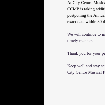
At City Centre Musical
CCMP is taking addit
postponing the Annua
exact date within 30 d
We will continue to mo
timely manner.
Thank you for your pa
Keep well and stay sa
City Centre Musical P