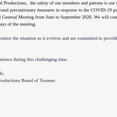
 Productions,  the safety of our members and patrons is our t
ional precautionary measures in response to the COVID-19 p
l General Meeting from June to September 2020. We will co
ays of the meeting. 
nitor the situation as it evolves and are committed to providi
tience during this challenging time. 
fe,
roductions Board of Trustees