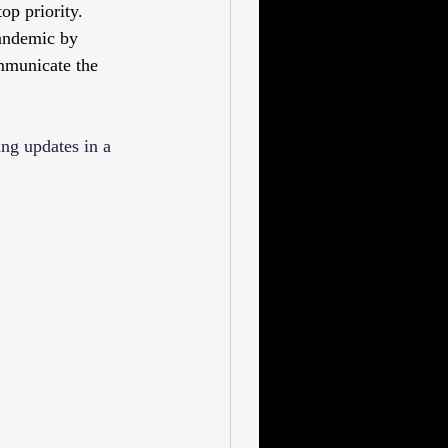
op priority. 
andemic by 
mmunicate the 
ng updates in a 