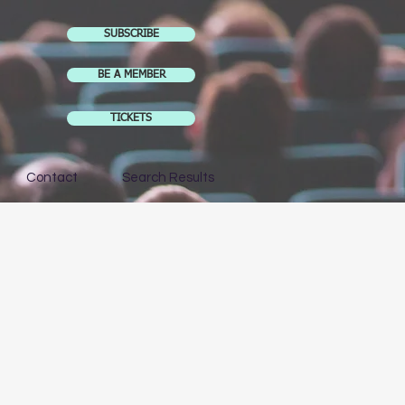
SUBSCRIBE
BE A MEMBER
TICKETS
Contact
Search Results