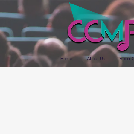
Home
About Us
Vocal 