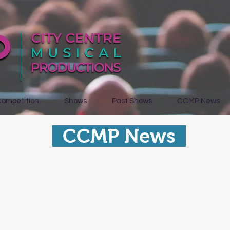
Competition
Shows
Past Shows
CCMP News
CCMP News