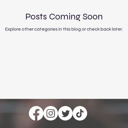
Posts Coming Soon
Explore other categories in this blog or check back later.