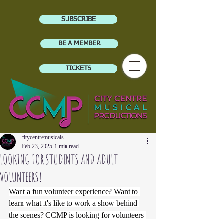
SUBSCRIBE
BE A MEMBER
TICKETS
citycentremusicals
Feb 23, 2025
1 min read
LOOKING FOR STUDENTS AND ADULT
VOLUNTEERS!
Want a fun volunteer experience? Want to 
learn what it's like to work a show behind 
the scenes? CCMP is looking for volunteers 