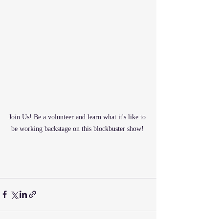
Join Us! Be a volunteer and learn what it's like to 
be working backstage on this blockbuster show! 