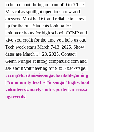
to help us out during our run of 9 to 5 The 
Musical as spotlight operators, crew and 
dressers. Must be 16+ and reliable to show 
up for the run. Students looking for 
volunteer hours for high school, CCMP will 
give you credit for the time you help us out.
Tech week starts March 7-13, 2025, Show 
dates are March 14-23, 2025. Contact 
Glenn Pringle at 
info@ccmpmusic.com
 and 
ask about volunteering for 9 to 5 backstage! 
#ccmp9to5
#mississaugacharitablegaming
#communitytheatre
#insauga
#highschool
volunteers
#martyshubreporter
#mississa
ugaevents