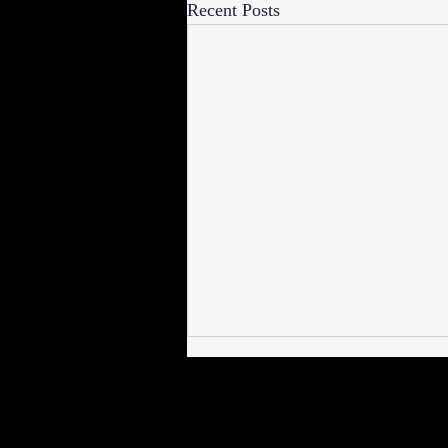
Recent Posts