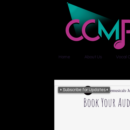
Home
About Us
Vocal 
Subscribe for Updates
citycentremusicals
J
Book Your Aud