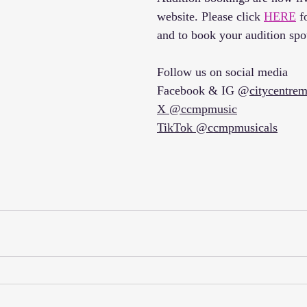
website. Please click 
HERE
 f
and to book your audition spo
Follow us on social media 
Facebook & IG @
citycentrem
X @ccmpmusic
TikTok @ccmpmusicals