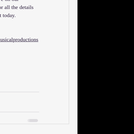
or all the details 
t today.
usicalproductions