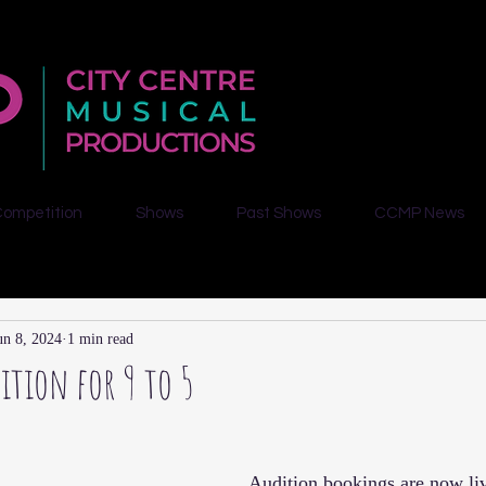
Competition
Shows
Past Shows
CCMP News
un 8, 2024
1 min read
ition for 9 to 5
Audition bookings are now li