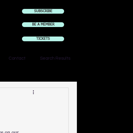
SUBSCRIBE
BE A MEMBER
TICKETS
Contact
Search Results
ve on our 