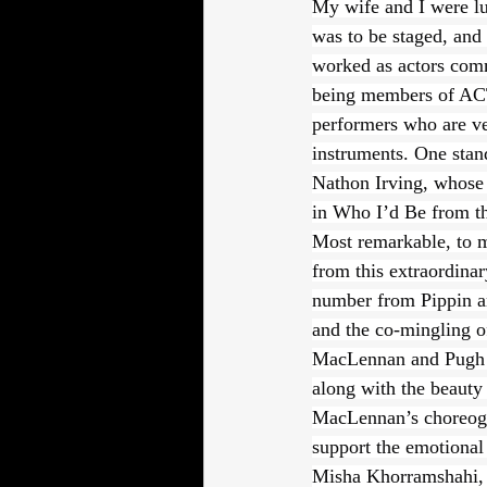
My wife and I were luc
was to be staged, and
worked as actors comme
being members of ACTR
performers who are ver
instruments. One stan
Nathon Irving, whose v
in Who I’d Be from t
Most remarkable, to m
from this extraordinar
number from Pippin an
and the co-mingling o
MacLennan and Pugh are
along with the beauty
MacLennan’s choreogr
support the emotional
Misha Khorramshahi, w