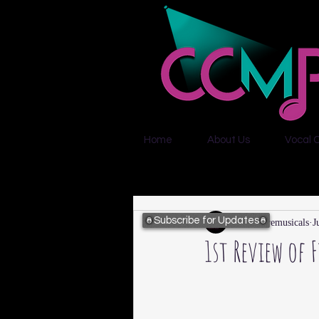
Home
About Us
Vocal 
Subscribe for Updates
citycentremusicals
J
1st Review of 