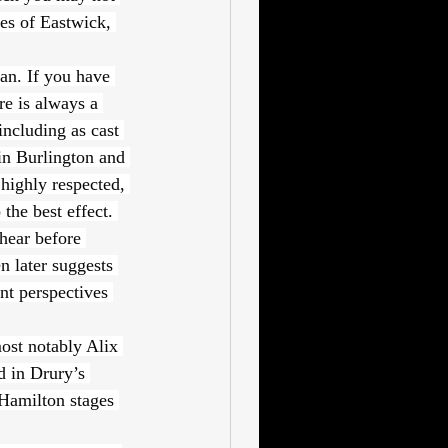
es of Eastwick, 
an. If you have 
e is always a 
including as cast 
in Burlington and 
highly respected, 
the best effect. 
hear before 
n later suggests 
nt perspectives 
st notably Alix 
d in Drury’s 
Hamilton stages 