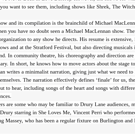
 you want to see them, including shows like Shrek, The Witch
how and its compilation is the brainchild of Michael MacLenn
then you have no doubt seen a Michael MacLennan show. Ther
organization to any show he directs. His resume is extensive, 
s and at the Stratford Festival, but also directing musicals 
d. In community theatre, his choreography and direction are 
ary. In short, he knows how to move actors about the stage to 
n writes a minimalist narration, giving just what we need to 
emselves. The narration effectively defines ‘finale’ for us, the
t to hear, including songs of the heart and songs with differe
nces.
rs are some who may be familiar to Drury Lane audiences, mo
t Drury starring in She Loves Me, Vincent Perri who performe
g Massey, who has been a regular fixture on Burlington and 