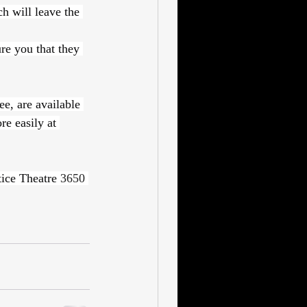
h will leave the 
re you that they 
e, are available 
e easily at 
ice Theatre 
3650 