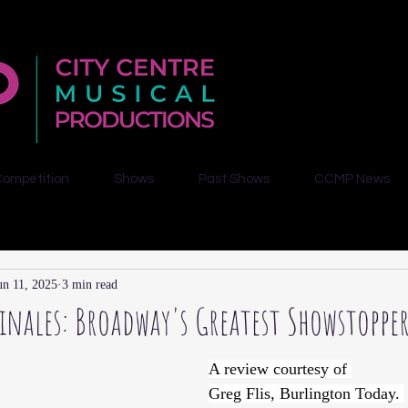
Competition
Shows
Past Shows
CCMP News
un 11, 2025
3 min read
Finales: Broadway's Greatest Showstoppe
A review courtesy of 
Greg Flis, Burlington Today. 