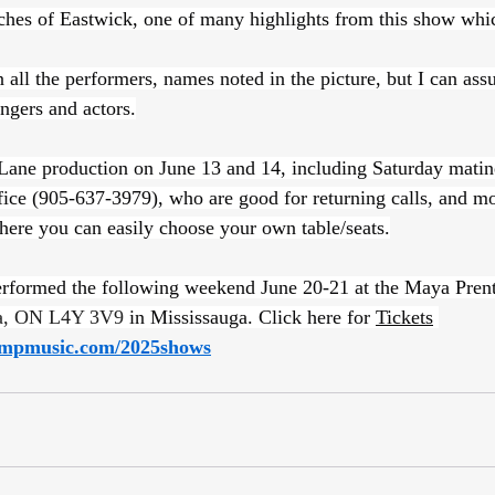
ches of Eastwick, one of many highlights from this show whic
 all the performers, names noted in the picture, but I can assu
ingers and actors.
 Lane production on June 13 and 14, including Saturday matine
fice (905-637-3979), who are good for returning calls, and mor
here you can easily choose your own table/seats.
performed the following weekend June 20-21 at the Maya Prent
ga, ON L4Y 3V9
 in Mississauga. Click here for 
Tickets
mpmusic.com/2025shows