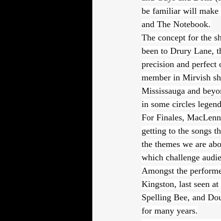
be familiar will make
and The Notebook.
The concept for the s
been to Drury Lane, 
precision and perfect 
member in Mirvish show
Mississauga and beyon
in some circles legend
For Finales, MacLenna
getting to the songs th
the themes we are abou
which challenge audie
Amongst the performe
Kingston, last seen a
Spelling Bee, and Dou
for many years.