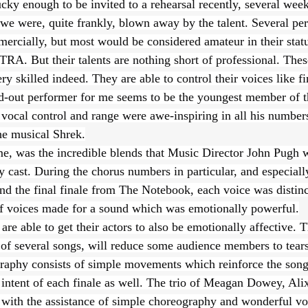
ky enough to be invited to a rehearsal recently, several week
 we were, quite frankly, blown away by the talent. Several pe
rcially, but most would be considered amateur in their status
A. But their talents are nothing short of professional. These
y skilled indeed. They are able to control their voices like fi
d-out performer for me seems to be the youngest member of t
ocal control and range were awe-inspiring in all his numbers,
he musical Shrek.
e, was the incredible blends that Music Director John Pugh w
y cast. During the chorus numbers in particular, and especiall
d the final finale from The Notebook, each voice was distinc
f voices made for a sound which was emotionally powerful.
 able to get their actors to also be emotionally affective. T
 of several songs, will reduce some audience members to tears
aphy consists of simple movements which reinforce the song
 intent of each finale as well. The trio of Meagan Dowey, Ali
ith the assistance of simple choreography and wonderful voic