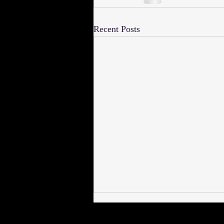
Recent Posts