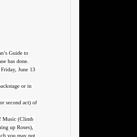
n’s Guide to 
ane has done.
 Friday, June 13 
ackstage or in 
or second act) of 
f Music (Climb 
ing up Roses), 
ich you may not 