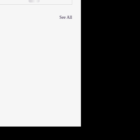
See All