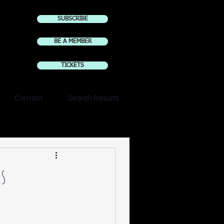
SUBSCRIBE
BE A MEMBER
TICKETS
Contact
Search Results
rs