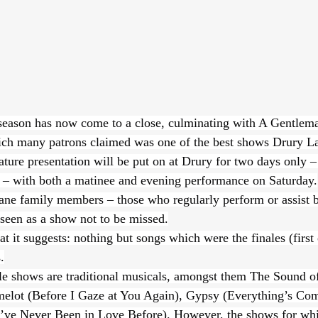
season has now come to a close, culminating with A Gentlema
ch many patrons claimed was one of the best shows Drury L
ature presentation will be put on at Drury for two days only –
 – with both a matinee and evening performance on Saturday.
ne family members – those who regularly perform or assist b
 seen as a show not to be missed.
at it suggests: nothing but songs which were the finales (first 
.
le shows are traditional musicals, amongst them The Sound o
elot (Before I Gaze at You Again), Gypsy (Everything’s Com
I’ve Never Been in Love Before). However, the shows for wh