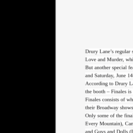
Drury Lane’s regular 
Love and Murder, whi
But another special fe
and Saturday, June 14
According to Drury La
the booth – Finales is
Finales consists of wh
their Broadway shows
Only some of the fina
Every Mountain), Cam
and Guys and Dolls (