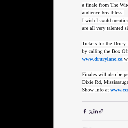
a finale from The Wit
audience breathless.
I wish I could mention
are all very talented s
Tickets for the Drury
by calling the Box Of
www.drurylane.ca
 w
Finales will also be 
Dixie Rd, Mississau
Show Info at 
www.cc