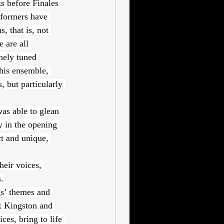
s before Finales 
rformers have 
, that is, not 
 are all 
nely tuned 
his ensemble, 
 but particularly 
as able to glean 
y in the opening 
t and unique, 
heir voices, 
.
s’ themes and 
x Kingston and 
es, bring to life 