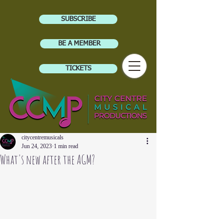
SUBSCRIBE
BE A MEMBER
TICKETS
citycentremusicals
Jun 24, 2023
1 min read
What's new after the AGM?