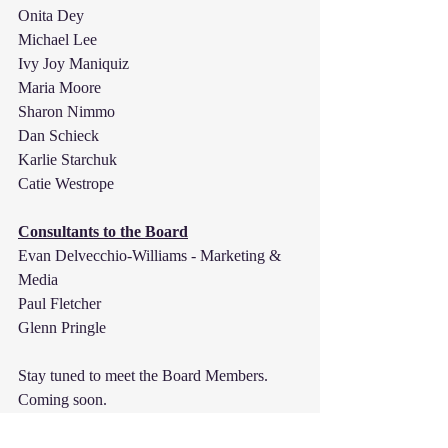
Onita Dey
Michael Lee
Ivy Joy Maniquiz
Maria Moore
Sharon Nimmo
Dan Schieck
Karlie Starchuk
Catie Westrope
Consultants to the Board
Evan Delvecchio-Williams - Marketing & 
Media 
Paul Fletcher
Glenn Pringle
Stay tuned to meet the Board Members. 
Coming soon.