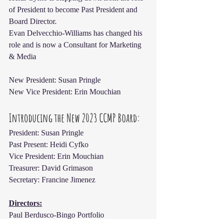
of President to become Past President and 
Board Director.
Evan Delvecchio-Williams has changed his 
role and is now a Consultant for Marketing 
& Media
New President: Susan Pringle
New Vice President: Erin Mouchian
Introducing the New 2023 CCMP Board:
President: Susan Pringle
Past Present: Heidi Cyfko
Vice President: Erin Mouchian
Treasurer: David Grimason
Secretary: Francine Jimenez
Directors:
Paul Berdusco-Bingo Portfolio