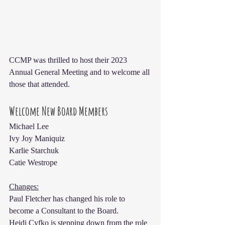
CCMP was thrilled to host their 2023 
Annual General Meeting and to welcome all 
those that attended.
Welcome New Board Members
Michael Lee
Ivy Joy Maniquiz
Karlie Starchuk
Catie Westrope
Changes:
Paul Fletcher has changed his role to 
become a Consultant to the Board.
Heidi Cyfko is stepping down from the role 